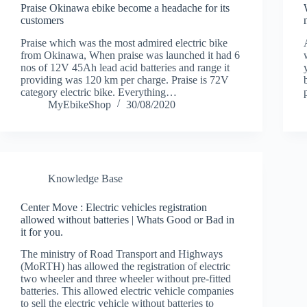
Praise Okinawa ebike become a headache for its
customers
Praise which was the most admired electric bike
from Okinawa, When praise was launched it had 6
nos of 12V 45Ah lead acid batteries and range it
providing was 120 km per charge. Praise is 72V
category electric bike. Everything…
MyEbikeShop
30/08/2020
Knowledge Base
Center Move : Electric vehicles registration
allowed without batteries | Whats Good or Bad in
it for you.
The ministry of Road Transport and Highways
(MoRTH) has allowed the registration of electric
two wheeler and three wheeler without pre-fitted
batteries. This allowed electric vehicle companies
to sell the electric vehicle without batteries to