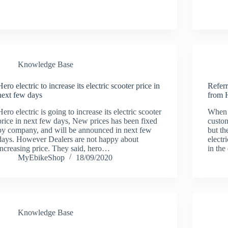
Knowledge Base
Hero electric to increase its electric scooter price in
Referr
next few days
from H
Hero electric is going to increase its electric scooter
When I
price in next few days, New prices has been fixed
custom
by company, and will be announced in next few
but t
days. However Dealers are not happy about
electr
increasing price. They said, hero…
in the
MyEbikeShop
18/09/2020
Knowledge Base