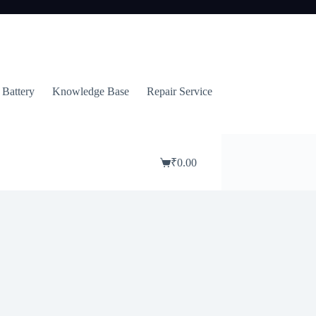
 Battery
Knowledge Base
Repair Service
₹
0.00
Shopping
cart