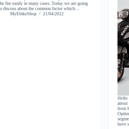
the fire easily in many cases. Today we are going
to discuss about the common factor which…
MyEbikeShop
21/04/2022
Hello 
about
from H
Optima
segme
have 