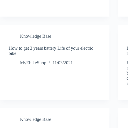
Knowledge Base
How to get 3 years battery Life of your electric
bike
MyEbikeShop
11/03/2021
Knowledge Base