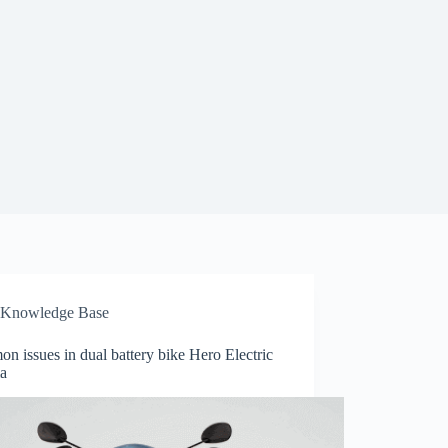
Knowledge Base
 issues in dual battery bike Hero Electric
a