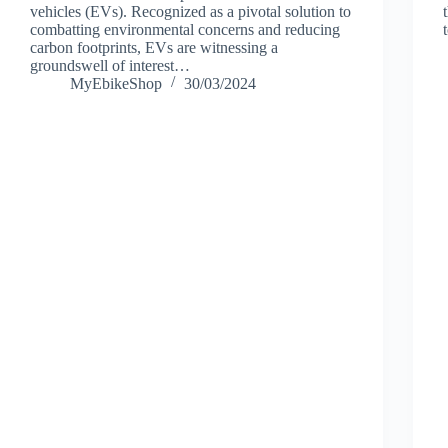
vehicles (EVs). Recognized as a pivotal solution to
combatting environmental concerns and reducing
carbon footprints, EVs are witnessing a
groundswell of interest…
MyEbikeShop
30/03/2024