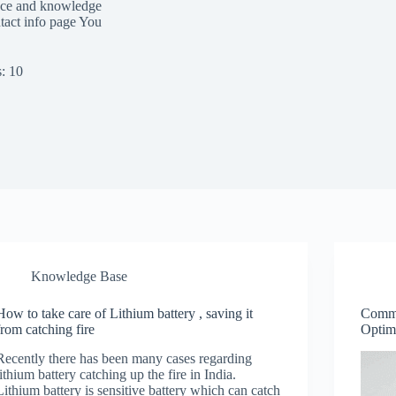
ence and knowledge
tact info page You
: 10
Knowledge Base
How to take care of Lithium battery , saving it
Common
from catching fire
Optim
Recently there has been many cases regarding
lithium battery catching up the fire in India.
Lithium battery is sensitive battery which can catch