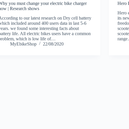
Why you must change your electric bike charger
Hero 
now | Research shows
Hero e
According to our latest research on Dry cell battery
its n
which included around 400 users data in last 5-6
freedo
years. we found some interesting facts about
scoote
battery life. All electric bikes users have a common
scoote
problem, which is low life of…
rang
MyEbikeShop
22/08/2020