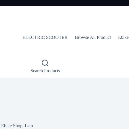
ELECTRIC SCOOTER
Browse All Product
Ebike
Search Products
y Ebike Shop. I am