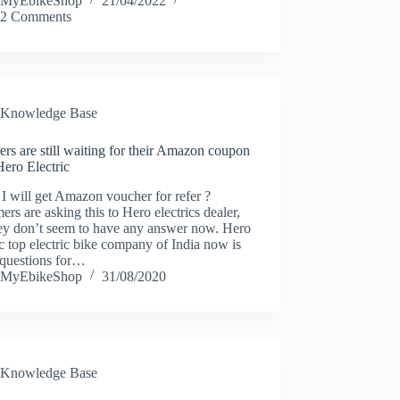
MyEbikeShop
21/04/2022
2 Comments
Knowledge Base
ers are still waiting for their Amazon coupon
ero Electric
 will get Amazon voucher for refer ?
ers are asking this to Hero electrics dealer,
hey don’t seem to have any answer now. Hero
ic top electric bike company of India now is
 questions for…
MyEbikeShop
31/08/2020
Knowledge Base