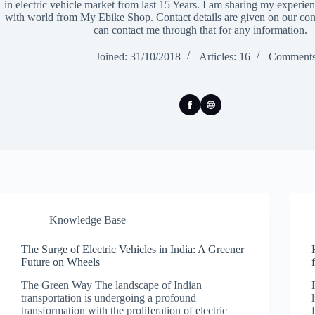
in electric vehicle market from last 15 Years. I am sharing my experi
with world from My Ebike Shop. Contact details are given on our con
can contact me through that for any information.
Joined: 31/10/2018
Articles: 16
Comments
Knowledge Base
The Surge of Electric Vehicles in India: A Greener
Future on Wheels
The Green Way The landscape of Indian
transportation is undergoing a profound
transformation with the proliferation of electric