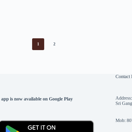
1
2
Contact 
Address:
 app is now available on Google Play
Sri Gang
Mob: 80