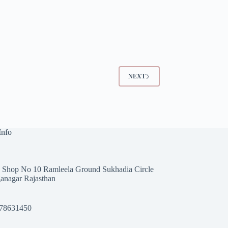
NEXT
Info
 Shop No 10 Ramleela Ground Sukhadia Circle
anagar Rajasthan
78631450