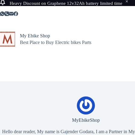
Heavy Discount on Graphene 12v32Ah battery limited time
Skip
to
content
My Ebike Shop
Best Place to Buy Electric bikes Parts
MyEbikeShop
Hello dear reader, My name is Gajender Godara, I am a Partner in M