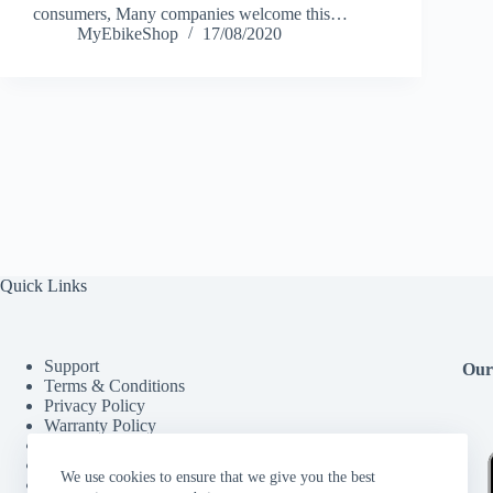
consumers, Many companies welcome this…
MyEbikeShop
17/08/2020
Quick Links
Support
Our
Terms & Conditions
Privacy Policy
Warranty Policy
Refund/Return and Cancellation Policy
FAQ
We use cookies to ensure that we give you the best
My account