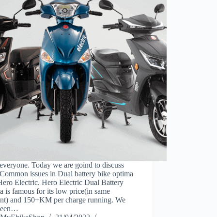
everyone. Today we are goind to discuss
 Common issues in Dual battery bike optima
ero Electric. Hero Electric Dual Battery
 is famous for its low price(in same
nt) and 150+KM per charge running. We
seen…