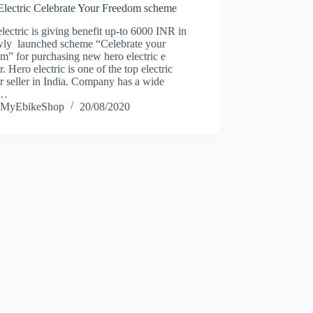
Electric Celebrate Your Freedom scheme
lectric is giving benefit up-to 6000 INR in
ewly launched scheme “Celebrate your
m” for purchasing new hero electric e
r. Hero electric is one of the top electric
r seller in India. Company has a wide
e…
MyEbikeShop
20/08/2020