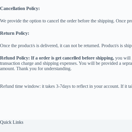
Cancellation Policy:
We provide the option to cancel the order before the shipping. Once pr
Return Policy:
Once the product/s is delivered, it can not be returned. Product/s is shi
Refund Policy: If a order is get cancelled before shipping,
you will 
transaction charge and shipping expenses. You will be provided a seprat
amount. Thank you for understanding.
Refund time window: it takes 3-7days to reflect in your account. If i
Quick Links