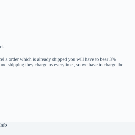
rt.
cel a order which is already shipped you will have to bear 3%
 and shipping they charge us everytime , so we have to charge the
Info