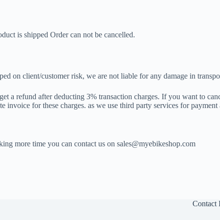
oduct is shipped Order can not be cancelled.
pped on client/customer risk, we are not liable for any damage in transpo
get a refund after deducting 3% transaction charges. If you want to can
e invoice for these charges. as we use third party services for payment
t taking more time you can contact us on sales@myebikeshop.com
Contact 