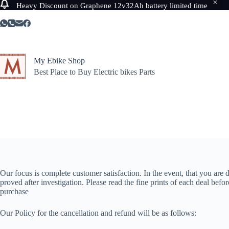
Heavy Discount on Graphene 12v32Ah battery limited time
Skip
to
content
My Ebike Shop
Best Place to Buy Electric bikes Parts
Our focus is complete customer satisfaction. In the event, that you are
proved after investigation. Please read the fine prints of each deal befo
purchase
Our Policy for the cancellation and refund will be as follows: