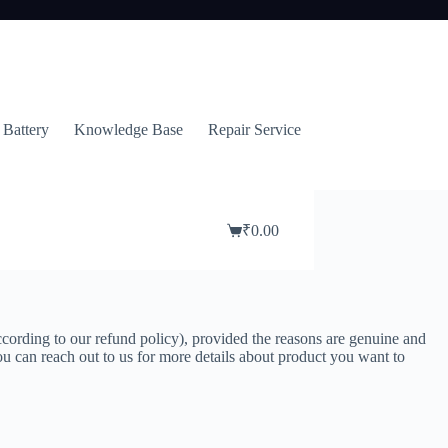
 Battery
Knowledge Base
Repair Service
₹
0.00
Shopping
cart
ccording to our refund policy), provided the reasons are genuine and
 you can reach out to us for more details about product you want to