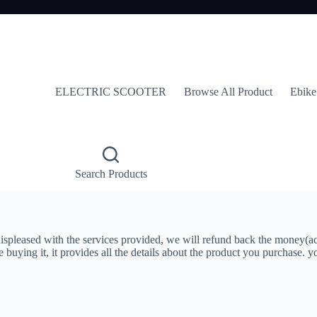
ELECTRIC SCOOTER
Browse All Product
Ebike
Search Products
 displeased with the services provided, we will refund back the money(a
re buying it, it provides all the details about the product you purchase.