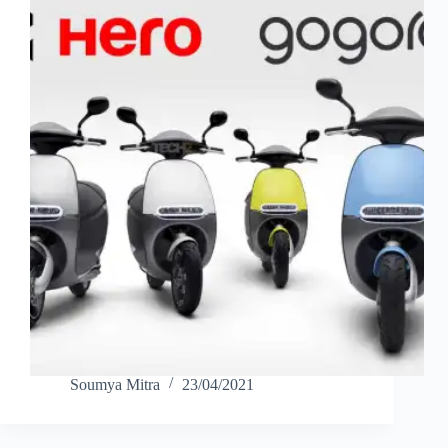
Soumya Mitra
23/04/2021