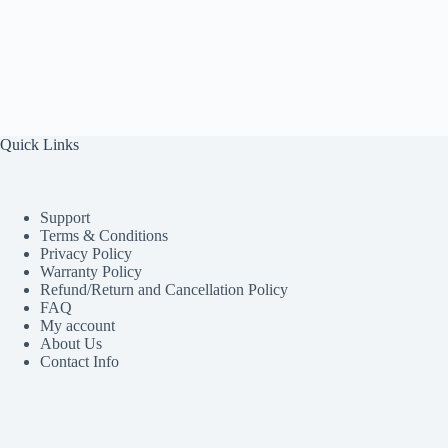
Quick Links
Support
Terms & Conditions
Privacy Policy
Warranty Policy
Refund/Return and Cancellation Policy
FAQ
My account
About Us
Contact Info