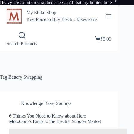
Heavy Discount on Graphene 12v32Ah battery limited time
Skip
My Ebike Shop
to
content
Best Place to Buy Electric bikes Parts
₹
0.00
Shopping
Search Products
cart
Tag
Battery Swapping
Knowledge Base
,
Soumya
6 Things You Need to Know about Hero
MotoCorp’s Entry to the Electric Scooter Market