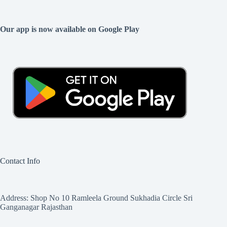
Our app is now available on Google Play
Contact Info
Address: Shop No 10 Ramleela Ground Sukhadia Circle Sri
Ganganagar Rajasthan