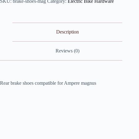
SKU:
brake-shoes-mag
Category:
Electric Bike Hardware
for
Ampere
Magnus
quantity
Description
Reviews (0)
Rear brake shoes compatible for Ampere magnus