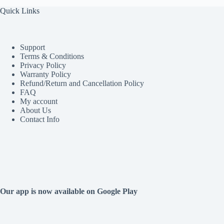
Quick Links
Support
Terms & Conditions
Privacy Policy
Warranty Policy
Refund/Return and Cancellation Policy
FAQ
My account
About Us
Contact Info
Our app is now available on Google Play