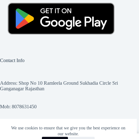
Contact Info
Address: Shop No 10 Ramleela Ground Sukhadia Circle Sri
Ganganagar Rajasthan
Mob: 8078631450
Email Sales@myebikeshop.com
We use cookies to ensure that we give you the best experience on
our website.
0