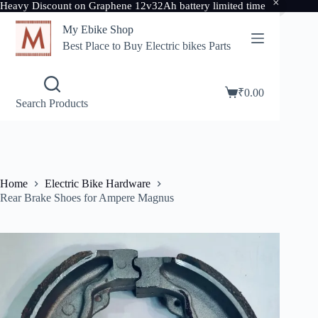
Heavy Discount on Graphene 12v32Ah battery limited time
Skip
My Ebike Shop
to
content
Best Place to Buy Electric bikes Parts
₹
0.00
Shopping
Search Products
cart
Home
Electric Bike Hardware
Rear Brake Shoes for Ampere Magnus