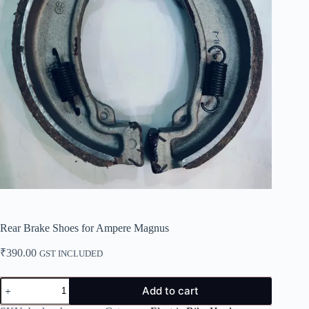
Rear Brake Shoes for Ampere Magnus
₹
390.00
GST INCLUDED
Rear
Add to cart
Brake
Shoes